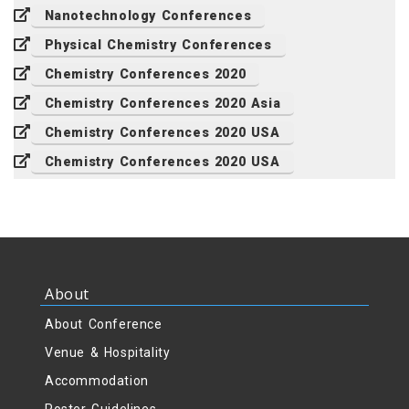
Nanotechnology Conferences
Physical Chemistry Conferences
Chemistry Conferences 2020
Chemistry Conferences 2020 Asia
Chemistry Conferences 2020 USA
Chemistry Conferences 2020 USA
About
About Conference
Venue & Hospitality
Accommodation