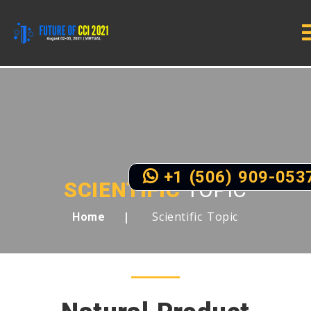
+1 (506) 909-053
SCIENTIFIC
TOPIC
Scientific Topic
Home