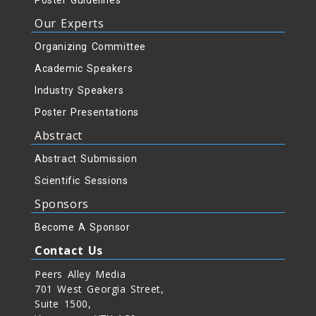
Poster Guidelines
Our Experts
Organizing Committee
Academic Speakers
Industry Speakers
Poster Presentations
Abstract
Abstract Submission
Scientific Sessions
Sponsors
Become A Sponsor
Contact Us
Peers Alley Media
701 West Georgia Street,
Suite 1500,