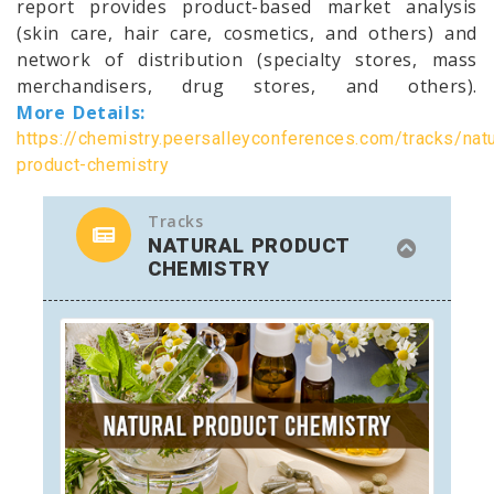
report provides product-based market analysis
(skin care, hair care, cosmetics, and others) and
network of distribution (specialty stores, mass
merchandisers, drug stores, and others).
More Details:
https://chemistry.peersalleyconferences.com/tracks/natu
product-chemistry
Tracks
NATURAL PRODUCT
CHEMISTRY