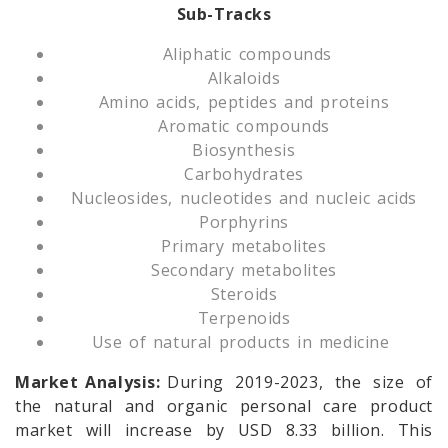
Sub-Tracks
Aliphatic compounds
Alkaloids
Amino acids, peptides and proteins
Aromatic compounds
Biosynthesis
Carbohydrates
Nucleosides, nucleotides and nucleic acids
Porphyrins
Primary metabolites
Secondary metabolites
Steroids
Terpenoids
Use of natural products in medicine
Market Analysis:
During 2019-2023, the size of
the natural and organic personal care product
market will increase by USD 8.33 billion. This