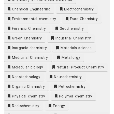
Chemical Engineering
Electrochemistry
Environmental chemistry
Food Chemistry
Forensic Chemistry
Geochemistry
Green Chemistry
Industrial Chemistry
Inorganic chemistry
Materials science
Medicinal Chemistry
Metallurgy
Molecular biology
Natural Product Chemistry
Nanotechnology
Neurochemistry
Organic Chemistry
Petrochemistry
Physical chemistry
Polymer chemistry
Radiochemistry
Energy