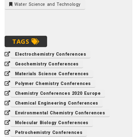
Water Science and Technology
TAGS
Electrochemistry Conferences
Geochemistry Conferences
Materials Science Conferences
Polymer Chemistry Conferences
Chemistry Conferences 2020 Europe
Chemical Engineering Conferences
Environmental Chemistry Conferences
Molecular Biology Conferences
Petrochemistry Conferences