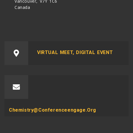
Vancouver, V7Y 1C6
Canada
VIRTUAL MEET, DIGITAL EVENT
Chemistry@conferenceengage.org