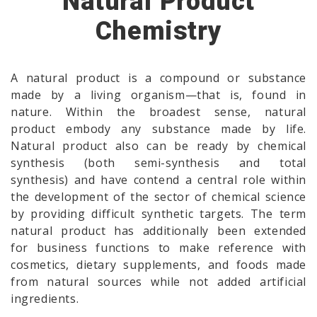
Natural Product
Chemistry
A natural product is a compound or substance
made by a living organism—that is, found in
nature. Within the broadest sense, natural
product embody any substance made by life.
Natural product also can be ready by chemical
synthesis (both semi-synthesis and total
synthesis) and have contend a central role within
the development of the sector of chemical science
by providing difficult synthetic targets. The term
natural product has additionally been extended
for business functions to make reference with
cosmetics, dietary supplements, and foods made
from natural sources while not added artificial
ingredients.