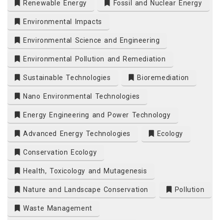
Renewable Energy
Fossil and Nuclear Energy
Environmental Impacts
Environmental Science and Engineering
Environmental Pollution and Remediation
Sustainable Technologies
Bioremediation
Nano Environmental Technologies
Energy Engineering and Power Technology
Advanced Energy Technologies
Ecology
Conservation Ecology
Health, Toxicology and Mutagenesis
Nature and Landscape Conservation
Pollution
Waste Management