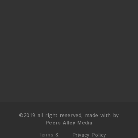
©2019 all right reserved, made with by
Peers Alley Media
Terms &
Privacy Policy