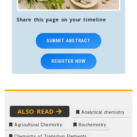
Share this page on your timeline
SUBMIT ABSTRACT
REGISTER NOW
ALSO READ
Analytical chemistry
Agricultural Chemistry
Biochemistry
Chemistry of Transition Elements