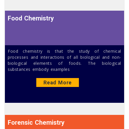
Food Chemistry
Food chemistry is that the study of chemical
processes and interactions of all biological and non-
biological elements of foods. The biological
substances embody examples
Read More
Forensic Chemistry