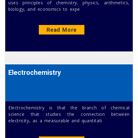
uses principles of chemistry, physics, arithmetics,
biology, and economics to expe
Read More
Electrochemistry
Electrochemistry is that the branch of chemical
science that studies the connection between
electricity, as a measurable and quantitati