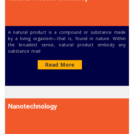
A natural product is a compound or substance made
by a living organism—that is, found in nature. Within
the broadest sense, natural product embody any
substance mad
Read More
Nanotechnology