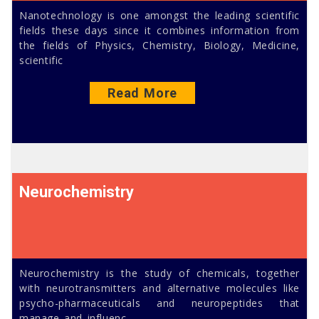
Nanotechnology is one amongst the leading scientific
fields these days since it combines information from
the fields of Physics, Chemistry, Biology, Medicine,
scientific
Read More
Neurochemistry
Neurochemistry is the study of chemicals, together
with neurotransmitters and alternative molecules like
psycho-pharmaceuticals and neuropeptides that
manage and influenc