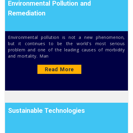
Environmental Pollution and
Remediation
Environmental pollution is not a new phenomenon,
but it continues to be the world's most serious
problem and one of the leading causes of morbidity
and mortality. Man
Read More
Sustainable Technologies