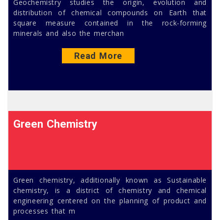
Geochemistry studies the origin, evolution and
distribution of chemical compounds on Earth that
square measure contained in the rock-forming
minerals and also the merchan
Read More
Green Chemistry
Green chemistry, additionally known as Sustainable
chemistry, is a district of chemistry and chemical
engineering centered on the planning of product and
processes that m