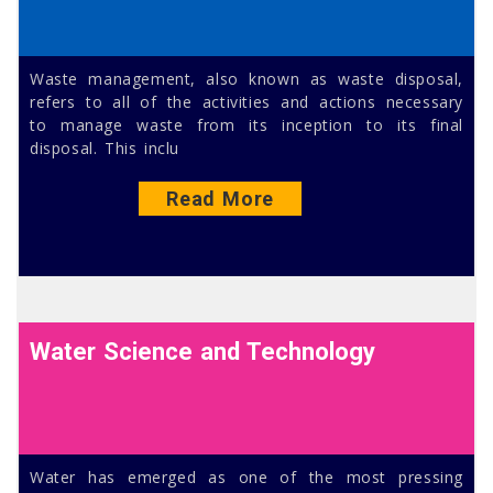
Waste management, also known as waste disposal,
refers to all of the activities and actions necessary
to manage waste from its inception to its final
disposal. This inclu
Read More
Water Science and Technology
Water has emerged as one of the most pressing