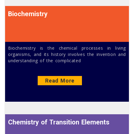
Biochemistry
Biochemistry is the chemical processes in living
organisms, and its history involves the invention and
understanding of the complicated
Read More
Chemistry of Transition Elements