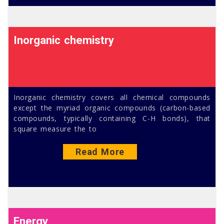
Inorganic chemistry
Inorganic chemistry covers all chemical compounds
except the myriad organic compounds (carbon-based
compounds, typically containing C-H bonds), that
square measure the to
Read More
Energy