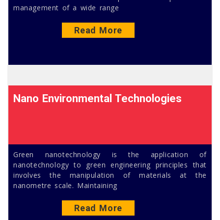
management of a wide range
Read More
Nano Environmental Technologies
Green nanotechnology is the application of
nanotechnology to green engineering principles that
involves the manipulation of materials at the
nanometre scale. Maintaining
Read More