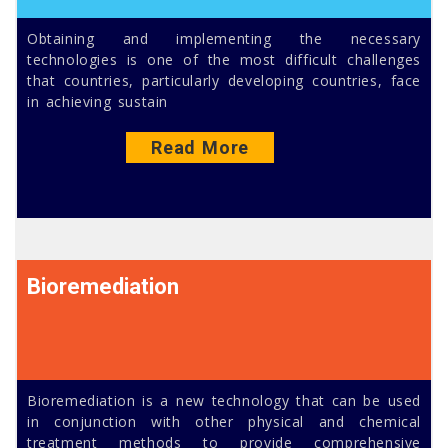
Obtaining and implementing the necessary
technologies is one of the most difficult challenges
that countries, particularly developing countries, face
in achieving sustain
Read More
Bioremediation
Bioremediation is a new technology that can be used
in conjunction with other physical and chemical
treatment methods to provide comprehensive