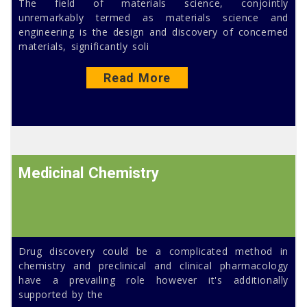
The field of materials science, conjointly
unremarkably termed as materials science and
engineering is the design and discovery of concerned
materials, significantly soli
Read More
Medicinal Chemistry
Drug discovery could be a complicated method in
chemistry and preclinical and clinical pharmacology
have a prevailing role however it's additionally
supported by the