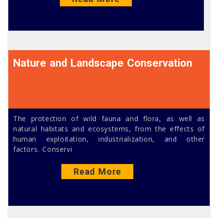
Nature and Landscape Conservation
The protection of wild fauna and flora, as well as
natural habitats and ecosystems, from the effects of
human exploitation, industrialization, and other
factors. Conservi
Read More