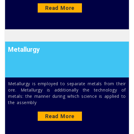
Read More
Metallurgy
Metallurgy is employed to separate metals from their
ore. Metallurgy is additionally the technology of
metals: the manner during which science is applied to
the assembly
Read More