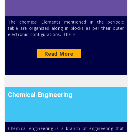
The chemical Elements mentioned in the periodic
table are organized along in blocks as per their outer
electronic configurations. The E
Read More
Chemical Engineering
Chemical engineering is a branch of engineering that