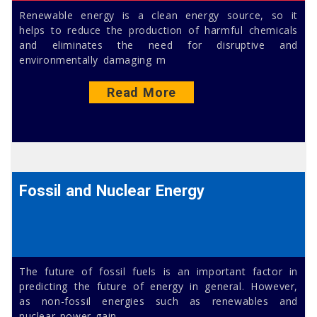
Renewable energy is a clean energy source, so it
helps to reduce the production of harmful chemicals
and eliminates the need for disruptive and
environmentally damaging m
Read More
Fossil and Nuclear Energy
The future of fossil fuels is an important factor in
predicting the future of energy in general. However,
as non-fossil energies such as renewables and
nuclear power gain