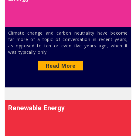
Climate change and carbon neutrality have become
far more of a topic of conversation in recent years,
as opposed to ten or even five years ago, when it
was typically only
Read More
Renewable Energy