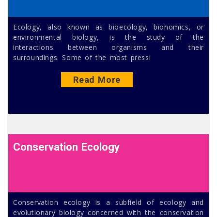
Ecology, also known as bioecology, bionomics, or
environmental biology, is the study of the
interactions between organisms and their
surroundings. Some of the most pressi
Read More
Conservation Ecology
Conservation ecology is a subfield of ecology and
evolutionary biology concerned with the conservation