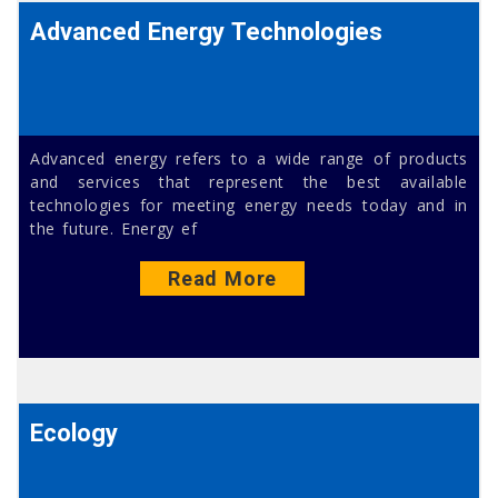
Advanced Energy Technologies
Advanced energy refers to a wide range of products
and services that represent the best available
technologies for meeting energy needs today and in
the future. Energy ef
Read More
Ecology