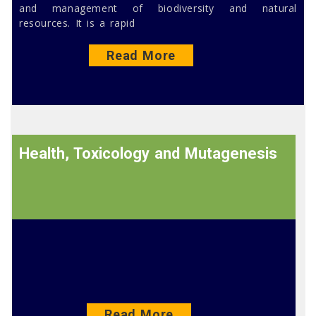
and management of biodiversity and natural
resources. It is a rapid
Read More
Health, Toxicology and Mutagenesis
Read More