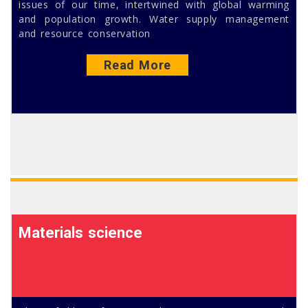
issues of our time, intertwined with global warming
and population growth. Water supply management
and resource conservation
Read More
Materials science