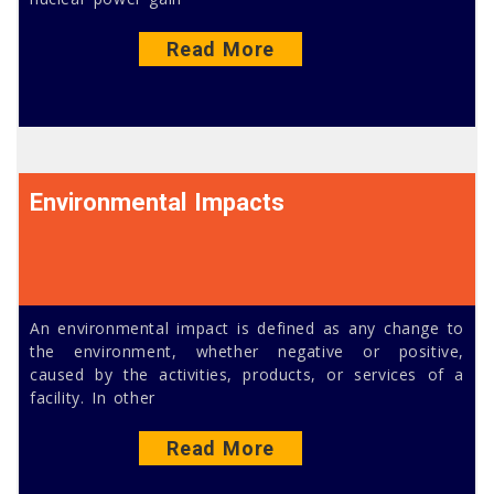
Read More
Environmental Impacts
An environmental impact is defined as any change to
the environment, whether negative or positive,
caused by the activities, products, or services of a
facility. In other
Read More