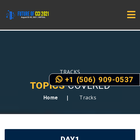
TRACKS
+1 (506) 909-0537
TOPICS
COVERED
Tracks
Home
DAY1