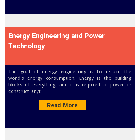
Energy Engineering and Power
Technology
The goal of energy engineering is to reduce the
world's energy consumption. Energy is the building
blocks of everything, and it is required to power or
construct anyt
Read More