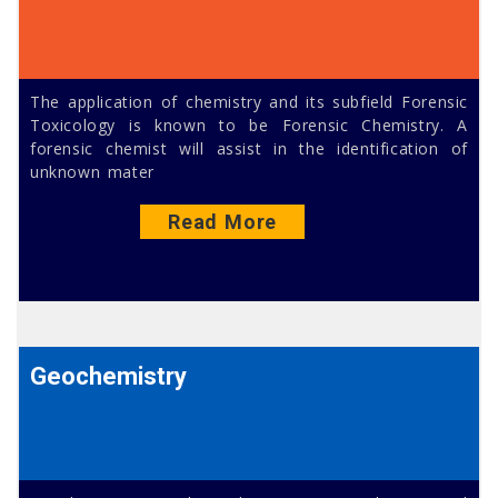
The application of chemistry and its subfield Forensic
Toxicology is known to be Forensic Chemistry. A
forensic chemist will assist in the identification of
unknown mater
Read More
Geochemistry