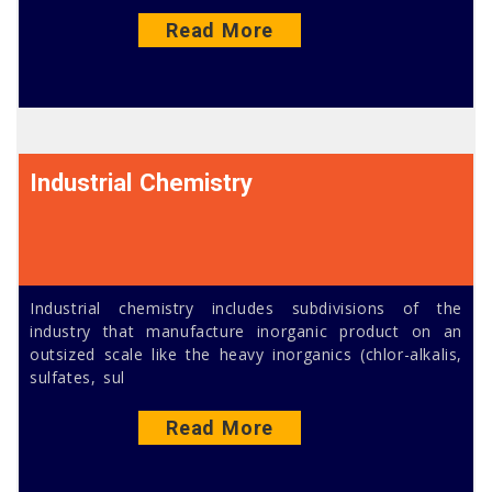
Read More
Industrial Chemistry
Industrial chemistry includes subdivisions of the
industry that manufacture inorganic product on an
outsized scale like the heavy inorganics (chlor-alkalis,
sulfates, sul
Read More