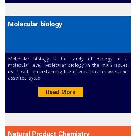
Molecular biology
Molecular biology is the study of biology at a
molecular level. Molecular biology in the main issues
itself with understanding the interactions between the
assorted syste
Read More
Natural Product Chemistry