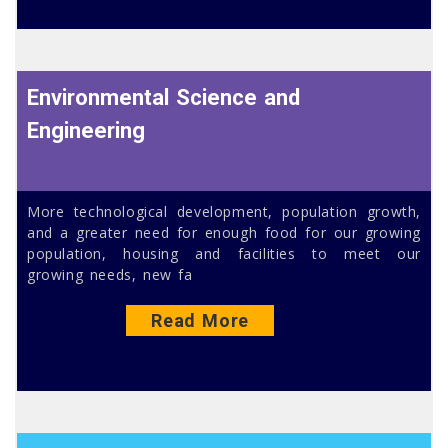
Environmental Science and
Engineering
More technological development, population growth,
and a greater need for enough food for our growing
population, housing and facilities to meet our
growing needs, new fa
Read More