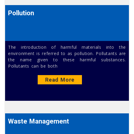
Pollution
The introduction of harmful materials into the
environment is referred to as pollution. Pollutants are
the name given to these harmful substances.
Pollutants can be both
Read More
Waste Management