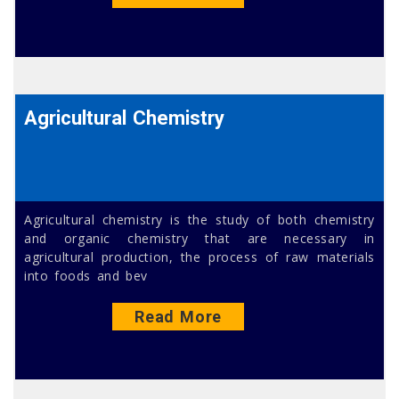
Agricultural Chemistry
Agricultural chemistry is the study of both chemistry
and organic chemistry that are necessary in
agricultural production, the process of raw materials
into foods and bev
Read More