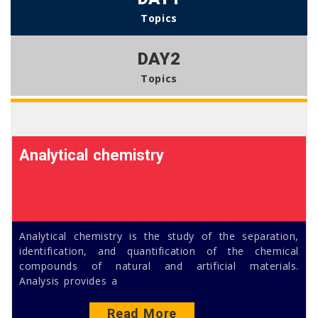
Topics
DAY2
Topics
Analytical chemistry
Analytical chemistry is the study of the separation,
identification, and quantification of the chemical
compounds of natural and artificial materials.
Analysis provides a
Read More