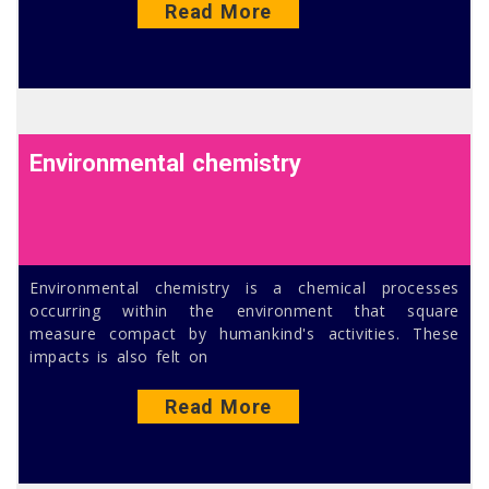
Read More
Environmental chemistry
Environmental chemistry is a chemical processes
occurring within the environment that square
measure compact by humankind's activities. These
impacts is also felt on
Read More