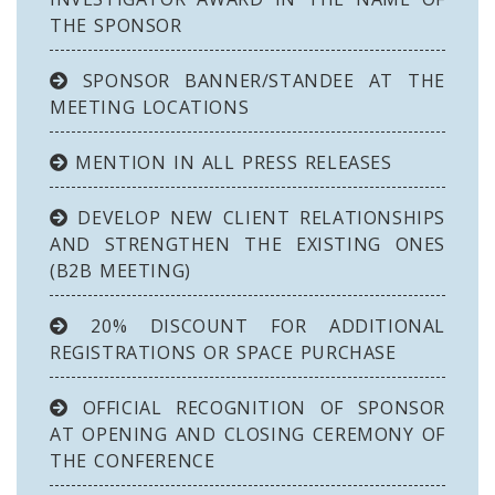
THE SPONSOR
SPONSOR BANNER/STANDEE AT THE
MEETING LOCATIONS
MENTION IN ALL PRESS RELEASES
DEVELOP NEW CLIENT RELATIONSHIPS
AND STRENGTHEN THE EXISTING ONES
(B2B MEETING)
20% DISCOUNT FOR ADDITIONAL
REGISTRATIONS OR SPACE PURCHASE
OFFICIAL RECOGNITION OF SPONSOR
AT OPENING AND CLOSING CEREMONY OF
THE CONFERENCE