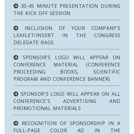
30-45 MINUTE PRESENTATION DURING
THE KICK OFF SESSION
INCLUSION OF YOUR COMPANY'S
LEAFLET/INSERT IN THE CONGRESS
DELEGATE BAGS.
SPONSOR'S LOGO WILL APPEAR ON
CONFERENCE MATERIAL (CONFERENCE
PROCEEDING BOOKS, SCIENTIFIC
PROGRAM AND CONFERENCE BANNER)
SPONSOR'S LOGO WILL APPEAR ON ALL
CONFERENCE'S ADVERTISING AND
PROMOTIONAL MATERIALS
RECOGNITION OF SPONSORSHIP IN A
FULL-PAGE COLOR AD IN THE