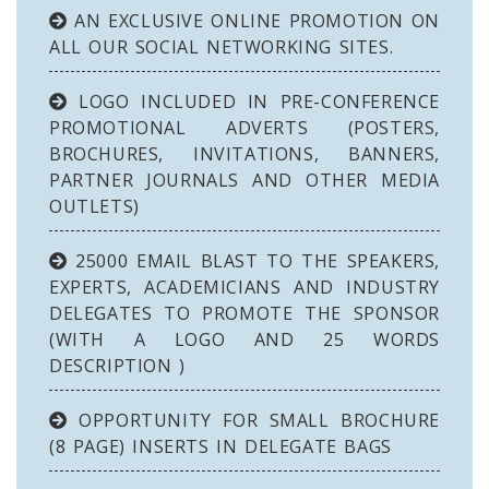
AN EXCLUSIVE ONLINE PROMOTION ON
ALL OUR SOCIAL NETWORKING SITES.
LOGO INCLUDED IN PRE-CONFERENCE
PROMOTIONAL ADVERTS (POSTERS,
BROCHURES, INVITATIONS, BANNERS,
PARTNER JOURNALS AND OTHER MEDIA
OUTLETS)
25000 EMAIL BLAST TO THE SPEAKERS,
EXPERTS, ACADEMICIANS AND INDUSTRY
DELEGATES TO PROMOTE THE SPONSOR
(WITH A LOGO AND 25 WORDS
DESCRIPTION )
OPPORTUNITY FOR SMALL BROCHURE
(8 PAGE) INSERTS IN DELEGATE BAGS