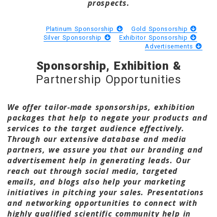
prospects.
Platinum Sponsorship
Gold Sponsorship
Silver Sponsorship
Exhibitor Sponsorship
Advertisements
Sponsorship, Exhibition &
Partnership Opportunities
We offer tailor-made sponsorships, exhibition
packages that help to negate your products and
services to the target audience effectively.
Through our extensive database and media
partners, we assure you that our branding and
advertisement help in generating leads. Our
reach out through social media, targeted
emails, and blogs also help your marketing
initiatives in pitching your sales. Presentations
and networking opportunities to connect with
highly qualified scientific community help in