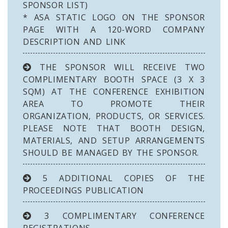
SPONSOR LIST)
* ASA STATIC LOGO ON THE SPONSOR
PAGE WITH A 120-WORD COMPANY
DESCRIPTION AND LINK
THE SPONSOR WILL RECEIVE TWO
COMPLIMENTARY BOOTH SPACE (3 X 3
SQM) AT THE CONFERENCE EXHIBITION
AREA TO PROMOTE THEIR
ORGANIZATION, PRODUCTS, OR SERVICES.
PLEASE NOTE THAT BOOTH DESIGN,
MATERIALS, AND SETUP ARRANGEMENTS
SHOULD BE MANAGED BY THE SPONSOR.
5 ADDITIONAL COPIES OF THE
PROCEEDINGS PUBLICATION
3 COMPLIMENTARY CONFERENCE