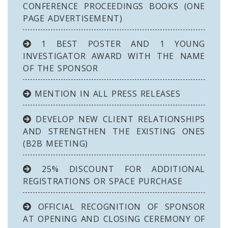
CONFERENCE PROCEEDINGS BOOKS (ONE
PAGE ADVERTISEMENT)
1 BEST POSTER AND 1 YOUNG
INVESTIGATOR AWARD WITH THE NAME
OF THE SPONSOR
MENTION IN ALL PRESS RELEASES
DEVELOP NEW CLIENT RELATIONSHIPS
AND STRENGTHEN THE EXISTING ONES
(B2B MEETING)
25% DISCOUNT FOR ADDITIONAL
REGISTRATIONS OR SPACE PURCHASE
OFFICIAL RECOGNITION OF SPONSOR
AT OPENING AND CLOSING CEREMONY OF