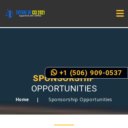
+1 (506) 909-0537
SPONSORSHIP
OPPORTUNITIES
Sponsorship Opportunities
Home