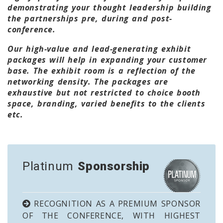
demonstrating your thought leadership building
the partnerships pre, during and post-
conference.
Our high-value and lead-generating exhibit
packages will help in expanding your customer
base. The exhibit room is a reflection of the
networking density. The packages are
exhaustive but not restricted to choice booth
space, branding, varied benefits to the clients
etc.
Platinum
Sponsorship
RECOGNITION AS A PREMIUM SPONSOR
OF THE CONFERENCE, WITH HIGHEST