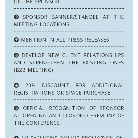
OF THE SPONSOR
SPONSOR BANNER/STANDEE AT THE
MEETING LOCATIONS
MENTION IN ALL PRESS RELEASES
DEVELOP NEW CLIENT RELATIONSHIPS
AND STRENGTHEN THE EXISTING ONES
(B2B MEETING)
20% DISCOUNT FOR ADDITIONAL
REGISTRATIONS OR SPACE PURCHASE
OFFICIAL RECOGNITION OF SPONSOR
AT OPENING AND CLOSING CEREMONY OF
THE CONFERENCE