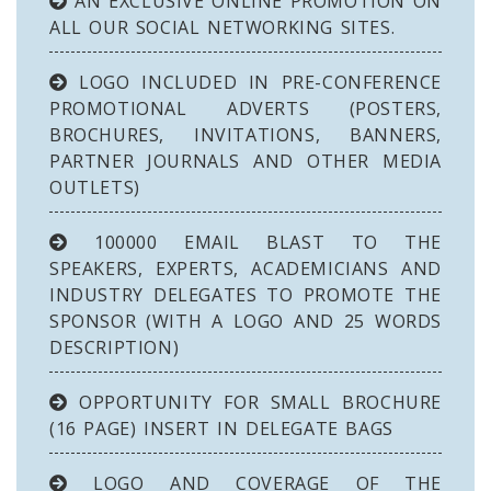
AN EXCLUSIVE ONLINE PROMOTION ON
ALL OUR SOCIAL NETWORKING SITES.
LOGO INCLUDED IN PRE-CONFERENCE
PROMOTIONAL ADVERTS (POSTERS,
BROCHURES, INVITATIONS, BANNERS,
PARTNER JOURNALS AND OTHER MEDIA
OUTLETS)
100000 EMAIL BLAST TO THE
SPEAKERS, EXPERTS, ACADEMICIANS AND
INDUSTRY DELEGATES TO PROMOTE THE
SPONSOR (WITH A LOGO AND 25 WORDS
DESCRIPTION)
OPPORTUNITY FOR SMALL BROCHURE
(16 PAGE) INSERT IN DELEGATE BAGS
LOGO AND COVERAGE OF THE