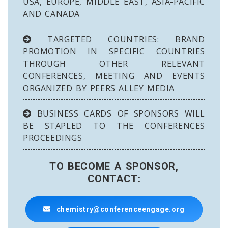
USA, EUROPE, MIDDLE EAST, ASIA-PACIFIC
AND CANADA
TARGETED COUNTRIES: BRAND
PROMOTION IN SPECIFIC COUNTRIES
THROUGH OTHER RELEVANT
CONFERENCES, MEETING AND EVENTS
ORGANIZED BY PEERS ALLEY MEDIA
BUSINESS CARDS OF SPONSORS WILL
BE STAPLED TO THE CONFERENCES
PROCEEDINGS
TO BECOME A SPONSOR,
CONTACT:
chemistry@conferenceengage.org