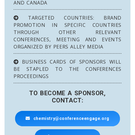
AND CANADA
TARGETED COUNTRIES: BRAND
PROMOTION IN SPECIFIC COUNTRIES
THROUGH OTHER RELEVANT
CONFERENCES, MEETING AND EVENTS
ORGANIZED BY PEERS ALLEY MEDIA
BUSINESS CARDS OF SPONSORS WILL
BE STAPLED TO THE CONFERENCES
PROCEEDINGS
TO BECOME A SPONSOR,
CONTACT:
chemistry@conferenceengage.org