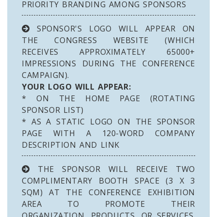
PRIORITY BRANDING AMONG SPONSORS
SPONSOR'S LOGO WILL APPEAR ON
THE CONGRESS WEBSITE (WHICH
RECEIVES APPROXIMATELY 65000+
IMPRESSIONS DURING THE CONFERENCE
CAMPAIGN).
YOUR LOGO WILL APPEAR:
* ON THE HOME PAGE (ROTATING
SPONSOR LIST)
* AS A STATIC LOGO ON THE SPONSOR
PAGE WITH A 120-WORD COMPANY
DESCRIPTION AND LINK
THE SPONSOR WILL RECEIVE TWO
COMPLIMENTARY BOOTH SPACE (3 X 3
SQM) AT THE CONFERENCE EXHIBITION
AREA TO PROMOTE THEIR
ORGANIZATION, PRODUCTS, OR SERVICES.