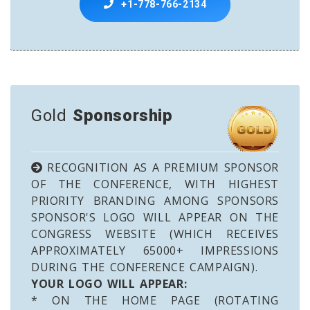
+1-778-766-2134
Gold
Sponsorship
RECOGNITION AS A PREMIUM SPONSOR
OF THE CONFERENCE, WITH HIGHEST
PRIORITY BRANDING AMONG SPONSORS
SPONSOR'S LOGO WILL APPEAR ON THE
CONGRESS WEBSITE (WHICH RECEIVES
APPROXIMATELY 65000+ IMPRESSIONS
DURING THE CONFERENCE CAMPAIGN).
YOUR LOGO WILL APPEAR:
* ON THE HOME PAGE (ROTATING