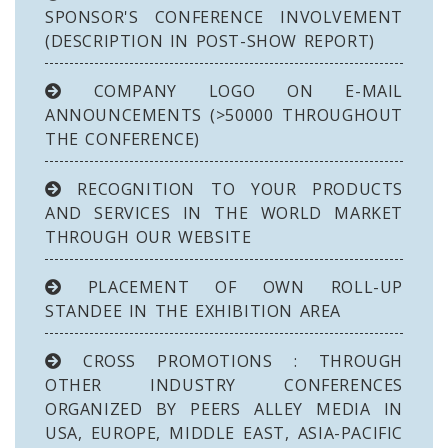
SPONSOR'S CONFERENCE INVOLVEMENT
(DESCRIPTION IN POST-SHOW REPORT)
COMPANY LOGO ON E-MAIL
ANNOUNCEMENTS (>50000 THROUGHOUT
THE CONFERENCE)
RECOGNITION TO YOUR PRODUCTS
AND SERVICES IN THE WORLD MARKET
THROUGH OUR WEBSITE
PLACEMENT OF OWN ROLL-UP
STANDEE IN THE EXHIBITION AREA
CROSS PROMOTIONS : THROUGH
OTHER INDUSTRY CONFERENCES
ORGANIZED BY PEERS ALLEY MEDIA IN
USA, EUROPE, MIDDLE EAST, ASIA-PACIFIC