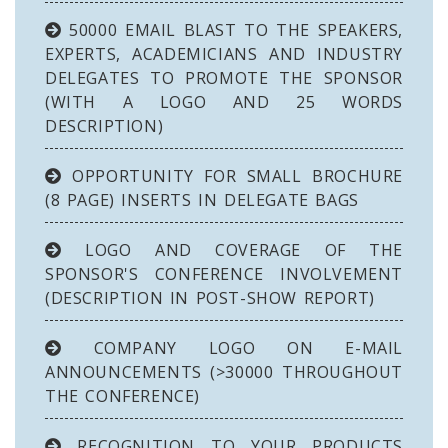
50000 EMAIL BLAST TO THE SPEAKERS,
EXPERTS, ACADEMICIANS AND INDUSTRY
DELEGATES TO PROMOTE THE SPONSOR
(WITH A LOGO AND 25 WORDS
DESCRIPTION)
OPPORTUNITY FOR SMALL BROCHURE
(8 PAGE) INSERTS IN DELEGATE BAGS
LOGO AND COVERAGE OF THE
SPONSOR'S CONFERENCE INVOLVEMENT
(DESCRIPTION IN POST-SHOW REPORT)
COMPANY LOGO ON E-MAIL
ANNOUNCEMENTS (>30000 THROUGHOUT
THE CONFERENCE)
RECOGNITION TO YOUR PRODUCTS