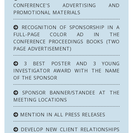
CONFERENCE'S ADVERTISING AND
PROMOTIONAL MATERIALS
RECOGNITION OF SPONSORSHIP IN A
FULL-PAGE COLOR AD IN THE
CONFERENCE PROCEEDINGS BOOKS (TWO
PAGE ADVERTISEMENT)
3 BEST POSTER AND 3 YOUNG
INVESTIGATOR AWARD WITH THE NAME
OF THE SPONSOR
SPONSOR BANNER/STANDEE AT THE
MEETING LOCATIONS
MENTION IN ALL PRESS RELEASES
DEVELOP NEW CLIENT RELATIONSHIPS