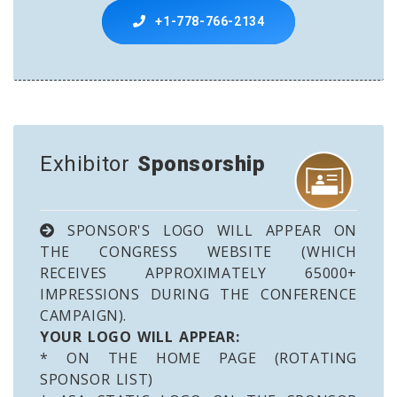
+1-778-766-2134
Exhibitor
Sponsorship
SPONSOR'S LOGO WILL APPEAR ON
THE CONGRESS WEBSITE (WHICH
RECEIVES APPROXIMATELY 65000+
IMPRESSIONS DURING THE CONFERENCE
CAMPAIGN).
YOUR LOGO WILL APPEAR:
* ON THE HOME PAGE (ROTATING
SPONSOR LIST)