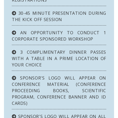
REGISTRATIONS
30-45 MINUTE PRESENTATION DURING
THE KICK OFF SESSION
AN OPPORTUNITY TO CONDUCT 1
CORPORATE SPONSORED WORKSHOP
3 COMPLIMENTARY DINNER PASSES
WITH A TABLE IN A PRIME LOCATION OF
YOUR CHOICE
SPONSOR'S LOGO WILL APPEAR ON
CONFERENCE MATERIAL (CONFERENCE
PROCEEDING BOOKS, SCIENTIFIC
PROGRAM, CONFERENCE BANNER AND ID
CARDS)
SPONSOR'S LOGO WILL APPEAR ON ALL