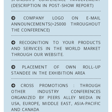
(DESCRIPTION IN POST-SHOW REPORT)
COMPANY LOGO ON E-MAIL
ANNOUNCEMENTS(>25000 THROUGHOUT
THE CONFERENCE)
RECOGNITION TO YOUR PRODUCTS
AND SERVICES IN THE WORLD MARKET
THROUGH OUR WEBSITE.
PLACEMENT OF OWN ROLL-UP
STANDEE IN THE EXHIBITION AREA
CROSS PROMOTIONS : THROUGH
OTHER INDUSTRY CONFERENCES
ORGANIZED BY PEERS ALLEY MEDIA IN
USA, EUROPE, MIDDLE EAST, ASIA-PACIFIC
AND CANADA