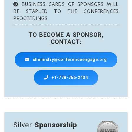
BUSINESS CARDS OF SPONSORS WILL
BE STAPLED TO THE CONFERENCES
PROCEEDINGS
TO BECOME A SPONSOR,
CONTACT:
chemistry@conferenceengage.org
+1-778-766-2134
Silver
Sponsorship