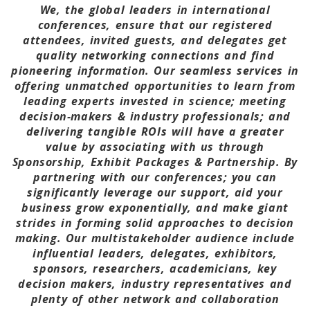
We, the global leaders in international
conferences, ensure that our registered
attendees, invited guests, and delegates get
quality networking connections and find
pioneering information. Our seamless services in
offering unmatched opportunities to learn from
leading experts invested in science; meeting
decision-makers & industry professionals; and
delivering tangible ROIs will have a greater
value by associating with us through
Sponsorship, Exhibit Packages & Partnership. By
partnering with our conferences; you can
significantly leverage our support, aid your
business grow exponentially, and make giant
strides in forming solid approaches to decision
making. Our multistakeholder audience include
influential leaders, delegates, exhibitors,
sponsors, researchers, academicians, key
decision makers, industry representatives and
plenty of other network and collaboration