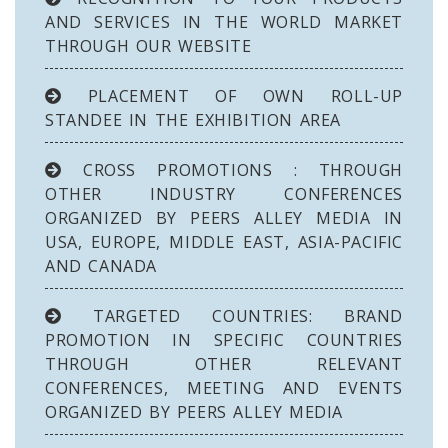
AND SERVICES IN THE WORLD MARKET
THROUGH OUR WEBSITE
PLACEMENT OF OWN ROLL-UP
STANDEE IN THE EXHIBITION AREA
CROSS PROMOTIONS : THROUGH
OTHER INDUSTRY CONFERENCES
ORGANIZED BY PEERS ALLEY MEDIA IN
USA, EUROPE, MIDDLE EAST, ASIA-PACIFIC
AND CANADA
TARGETED COUNTRIES: BRAND
PROMOTION IN SPECIFIC COUNTRIES
THROUGH OTHER RELEVANT
CONFERENCES, MEETING AND EVENTS
ORGANIZED BY PEERS ALLEY MEDIA