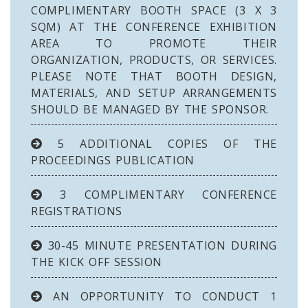
COMPLIMENTARY BOOTH SPACE (3 X 3
SQM) AT THE CONFERENCE EXHIBITION
AREA TO PROMOTE THEIR
ORGANIZATION, PRODUCTS, OR SERVICES.
PLEASE NOTE THAT BOOTH DESIGN,
MATERIALS, AND SETUP ARRANGEMENTS
SHOULD BE MANAGED BY THE SPONSOR.
5 ADDITIONAL COPIES OF THE
PROCEEDINGS PUBLICATION
3 COMPLIMENTARY CONFERENCE
REGISTRATIONS
30-45 MINUTE PRESENTATION DURING
THE KICK OFF SESSION
AN OPPORTUNITY TO CONDUCT 1