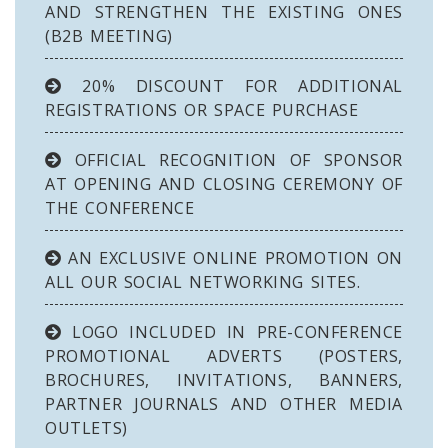
AND STRENGTHEN THE EXISTING ONES
(B2B MEETING)
20% DISCOUNT FOR ADDITIONAL
REGISTRATIONS OR SPACE PURCHASE
OFFICIAL RECOGNITION OF SPONSOR
AT OPENING AND CLOSING CEREMONY OF
THE CONFERENCE
AN EXCLUSIVE ONLINE PROMOTION ON
ALL OUR SOCIAL NETWORKING SITES.
LOGO INCLUDED IN PRE-CONFERENCE
PROMOTIONAL ADVERTS (POSTERS,
BROCHURES, INVITATIONS, BANNERS,
PARTNER JOURNALS AND OTHER MEDIA
OUTLETS)