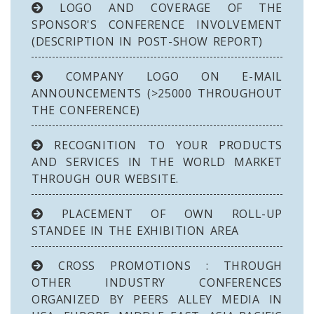
LOGO AND COVERAGE OF THE
SPONSOR'S CONFERENCE INVOLVEMENT
(DESCRIPTION IN POST-SHOW REPORT)
COMPANY LOGO ON E-MAIL
ANNOUNCEMENTS (>25000 THROUGHOUT
THE CONFERENCE)
RECOGNITION TO YOUR PRODUCTS
AND SERVICES IN THE WORLD MARKET
THROUGH OUR WEBSITE.
PLACEMENT OF OWN ROLL-UP
STANDEE IN THE EXHIBITION AREA
CROSS PROMOTIONS : THROUGH
OTHER INDUSTRY CONFERENCES
ORGANIZED BY PEERS ALLEY MEDIA IN