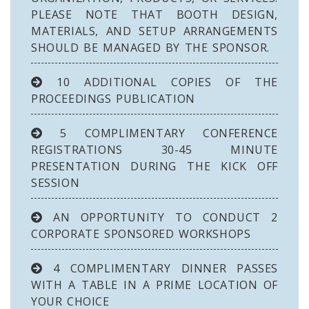
PLEASE NOTE THAT BOOTH DESIGN,
MATERIALS, AND SETUP ARRANGEMENTS
SHOULD BE MANAGED BY THE SPONSOR.
10 ADDITIONAL COPIES OF THE
PROCEEDINGS PUBLICATION
5 COMPLIMENTARY CONFERENCE
REGISTRATIONS 30-45 MINUTE
PRESENTATION DURING THE KICK OFF
SESSION
AN OPPORTUNITY TO CONDUCT 2
CORPORATE SPONSORED WORKSHOPS
4 COMPLIMENTARY DINNER PASSES
WITH A TABLE IN A PRIME LOCATION OF
YOUR CHOICE