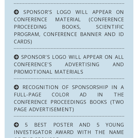
SPONSOR'S LOGO WILL APPEAR ON
CONFERENCE MATERIAL (CONFERENCE
PROCEEDING BOOKS, SCIENTIFIC
PROGRAM, CONFERENCE BANNER AND ID
CARDS)
SPONSOR'S LOGO WILL APPEAR ON ALL
CONFERENCE'S ADVERTISING AND
PROMOTIONAL MATERIALS
RECOGNITION OF SPONSORSHIP IN A
FULL-PAGE COLOR AD IN THE
CONFERENCE PROCEEDINGS BOOKS (TWO
PAGE ADVERTISEMENT)
5 BEST POSTER AND 5 YOUNG
INVESTIGATOR AWARD WITH THE NAME