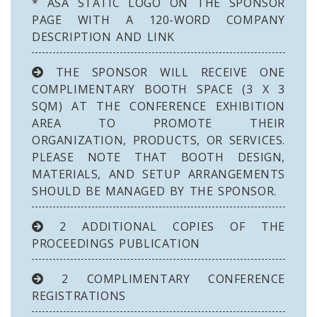
* ASA STATIC LOGO ON THE SPONSOR
PAGE WITH A 120-WORD COMPANY
DESCRIPTION AND LINK
THE SPONSOR WILL RECEIVE ONE
COMPLIMENTARY BOOTH SPACE (3 X 3
SQM) AT THE CONFERENCE EXHIBITION
AREA TO PROMOTE THEIR
ORGANIZATION, PRODUCTS, OR SERVICES.
PLEASE NOTE THAT BOOTH DESIGN,
MATERIALS, AND SETUP ARRANGEMENTS
SHOULD BE MANAGED BY THE SPONSOR.
2 ADDITIONAL COPIES OF THE
PROCEEDINGS PUBLICATION
2 COMPLIMENTARY CONFERENCE
REGISTRATIONS