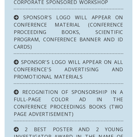
CORPORATE SPONSORED WORKSHOP
SPONSOR'S LOGO WILL APPEAR ON
CONFERENCE MATERIAL (CONFERENCE
PROCEEDING BOOKS, SCIENTIFIC
PROGRAM, CONFERENCE BANNER AND ID
CARDS)
SPONSOR'S LOGO WILL APPEAR ON ALL
CONFERENCE'S ADVERTISING AND
PROMOTIONAL MATERIALS
RECOGNITION OF SPONSORSHIP IN A
FULL-PAGE COLOR AD IN THE
CONFERENCE PROCEEDINGS BOOKS (TWO
PAGE ADVERTISEMENT)
2 BEST POSTER AND 2 YOUNG
INVESTIGATOR AWARD IN THE NAME OF