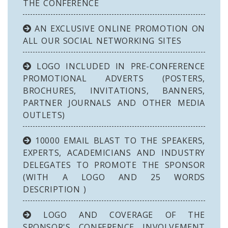
THE CONFERENCE
AN EXCLUSIVE ONLINE PROMOTION ON
ALL OUR SOCIAL NETWORKING SITES
LOGO INCLUDED IN PRE-CONFERENCE
PROMOTIONAL ADVERTS (POSTERS,
BROCHURES, INVITATIONS, BANNERS,
PARTNER JOURNALS AND OTHER MEDIA
OUTLETS)
10000 EMAIL BLAST TO THE SPEAKERS,
EXPERTS, ACADEMICIANS AND INDUSTRY
DELEGATES TO PROMOTE THE SPONSOR
(WITH A LOGO AND 25 WORDS
DESCRIPTION )
LOGO AND COVERAGE OF THE
SPONSOR'S CONFERENCE INVOLVEMENT