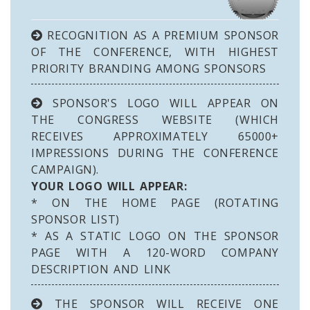
RECOGNITION AS A PREMIUM SPONSOR
OF THE CONFERENCE, WITH HIGHEST
PRIORITY BRANDING AMONG SPONSORS
SPONSOR'S LOGO WILL APPEAR ON
THE CONGRESS WEBSITE (WHICH
RECEIVES APPROXIMATELY 65000+
IMPRESSIONS DURING THE CONFERENCE
CAMPAIGN).
YOUR LOGO WILL APPEAR:
* ON THE HOME PAGE (ROTATING
SPONSOR LIST)
* AS A STATIC LOGO ON THE SPONSOR
PAGE WITH A 120-WORD COMPANY
DESCRIPTION AND LINK
THE SPONSOR WILL RECEIVE ONE