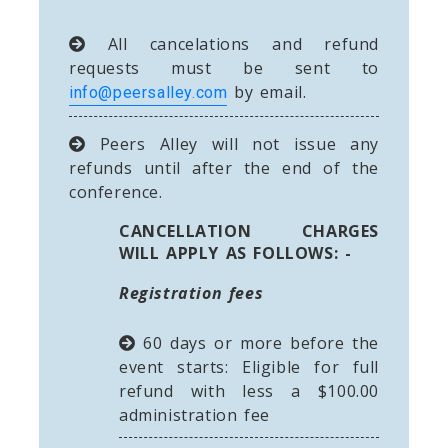
All cancelations and refund
requests must be sent to
by email.
info@peersalley.com
Peers Alley will not issue any
refunds until after the end of the
conference.
CANCELLATION CHARGES
WILL APPLY AS FOLLOWS: -
Registration fees
60 days or more before the
event starts: Eligible for full
refund with less a $100.00
administration fee