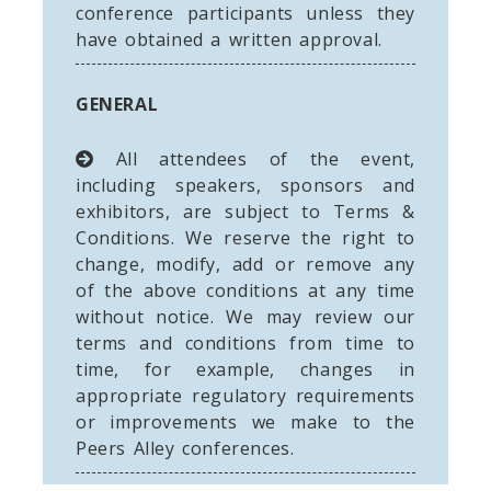
conference participants unless they
have obtained a written approval.
GENERAL
All attendees of the event,
including speakers, sponsors and
exhibitors, are subject to Terms &
Conditions. We reserve the right to
change, modify, add or remove any
of the above conditions at any time
without notice. We may review our
terms and conditions from time to
time, for example, changes in
appropriate regulatory requirements
or improvements we make to the
Peers Alley conferences.