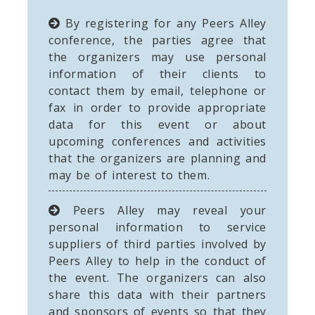
By registering for any Peers Alley
conference, the parties agree that
the organizers may use personal
information of their clients to
contact them by email, telephone or
fax in order to provide appropriate
data for this event or about
upcoming conferences and activities
that the organizers are planning and
may be of interest to them.
Peers Alley may reveal your
personal information to service
suppliers of third parties involved by
Peers Alley to help in the conduct of
the event. The organizers can also
share this data with their partners
and sponsors of events so that they