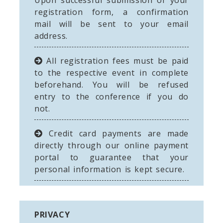
Upon successful submission of your
registration form, a confirmation
mail will be sent to your email
address.
All registration fees must be paid
to the respective event in complete
beforehand. You will be refused
entry to the conference if you do
not.
Credit card payments are made
directly through our online payment
portal to guarantee that your
personal information is kept secure.
PRIVACY