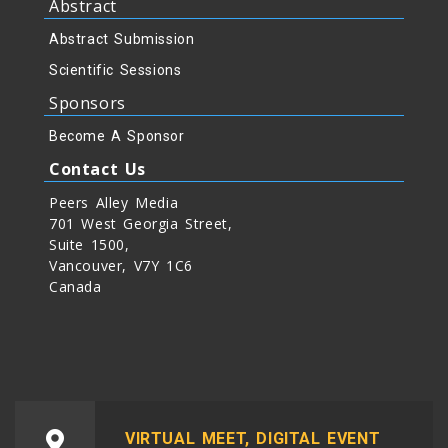
Abstract
Abstract Submission
Scientific Sessions
Sponsors
Become A Sponsor
Contact Us
Peers Alley Media
701 West Georgia Street,
Suite 1500,
Vancouver, V7Y 1C6
Canada
VIRTUAL MEET, DIGITAL EVENT