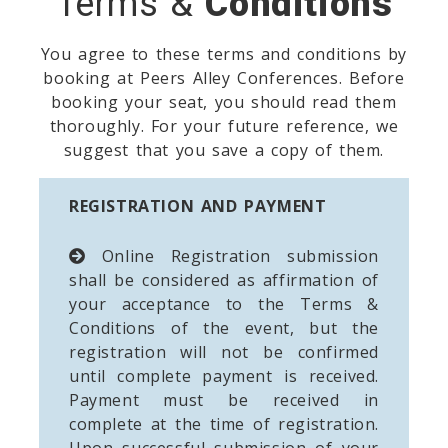
Terms &
Conditions
You agree to these terms and conditions by
booking at Peers Alley Conferences. Before
booking your seat, you should read them
thoroughly. For your future reference, we
suggest that you save a copy of them.
REGISTRATION AND PAYMENT
Online Registration submission
shall be considered as affirmation of
your acceptance to the Terms &
Conditions of the event, but the
registration will not be confirmed
until complete payment is received.
Payment must be received in
complete at the time of registration.