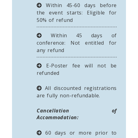
Within 45-60 days before
the event starts: Eligible for
50% of refund
Within 45 days of
conference: Not entitled for
any refund
E-Poster fee will not be
refunded
All discounted registrations
are fully non-refundable.
Cancellation of
Accommodation:
60 days or more prior to