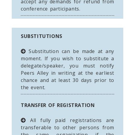
accept any demands for refund from
conference participants.
SUBSTITUTIONS
Substitution can be made at any
moment. If you wish to substitute a
delegate/speaker, you must notify
Peers Alley in writing at the earliest
chance and at least 30 days prior to
the event.
TRANSFER OF REGISTRATION
All fully paid registrations are
transferable to other persons from
the same organization if the