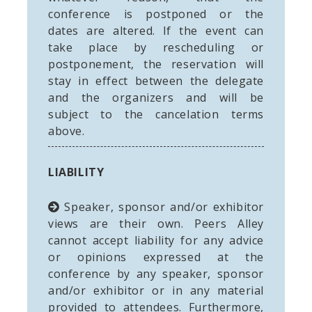
conference is postponed or the
dates are altered. If the event can
take place by rescheduling or
postponement, the reservation will
stay in effect between the delegate
and the organizers and will be
subject to the cancelation terms
above.
LIABILITY
Speaker, sponsor and/or exhibitor
views are their own. Peers Alley
cannot accept liability for any advice
or opinions expressed at the
conference by any speaker, sponsor
and/or exhibitor or in any material
provided to attendees. Furthermore,