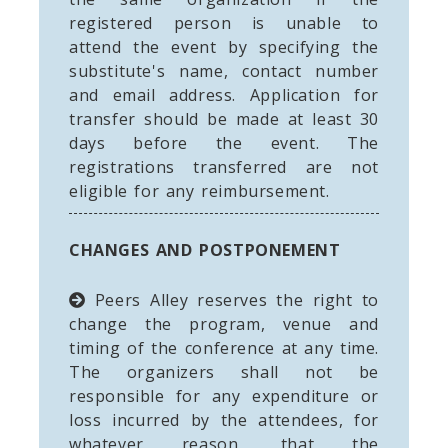
registered person is unable to
attend the event by specifying the
substitute's name, contact number
and email address. Application for
transfer should be made at least 30
days before the event. The
registrations transferred are not
eligible for any reimbursement.
CHANGES AND POSTPONEMENT
Peers Alley reserves the right to
change the program, venue and
timing of the conference at any time.
The organizers shall not be
responsible for any expenditure or
loss incurred by the attendees, for
whatever reason, that the