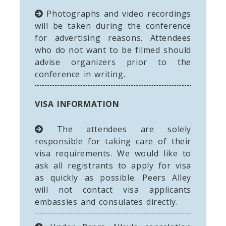
Photographs and video recordings
will be taken during the conference
for advertising reasons. Attendees
who do not want to be filmed should
advise organizers prior to the
conference in writing.
VISA INFORMATION
The attendees are solely
responsible for taking care of their
visa requirements. We would like to
ask all registrants to apply for visa
as quickly as possible. Peers Alley
will not contact visa applicants
embassies and consulates directly.