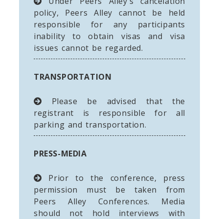
Under Peers Alley's cancelation
policy, Peers Alley cannot be held
responsible for any participants
inability to obtain visas and visa
issues cannot be regarded.
TRANSPORTATION
Please be advised that the
registrant is responsible for all
parking and transportation.
PRESS-MEDIA
Prior to the conference, press
permission must be taken from
Peers Alley Conferences. Media
should not hold interviews with