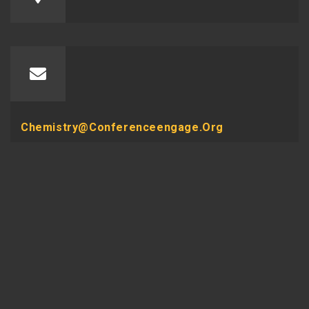
Chemistry@conferenceengage.org