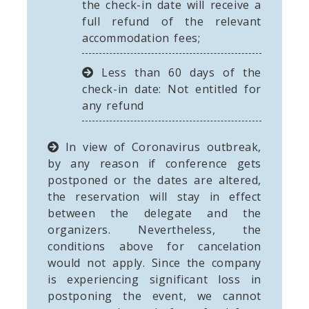
the check-in date will receive a
full refund of the relevant
accommodation fees;
Less than 60 days of the
check-in date: Not entitled for
any refund
In view of Coronavirus outbreak,
by any reason if conference gets
postponed or the dates are altered,
the reservation will stay in effect
between the delegate and the
organizers. Nevertheless, the
conditions above for cancelation
would not apply. Since the company
is experiencing significant loss in
postponing the event, we cannot