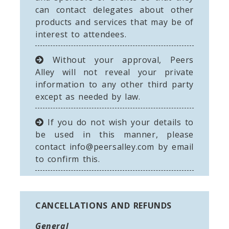
can contact delegates about other
products and services that may be of
interest to attendees.
Without your approval, Peers
Alley will not reveal your private
information to any other third party
except as needed by law.
If you do not wish your details to
be used in this manner, please
contact
info@peersalley.com
by email
to confirm this.
CANCELLATIONS AND REFUNDS
General