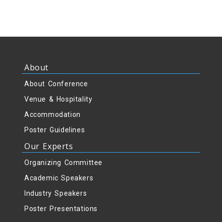
About
About Conference
Venue & Hospitality
Accommodation
Poster Guidelines
Our Experts
Organizing Committee
Academic Speakers
Industry Speakers
Poster Presentations