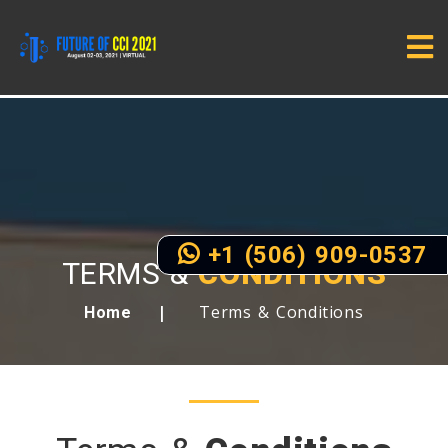
+1 (506) 909-0537
TERMS &
CONDITIONS
Terms & Conditions
Home