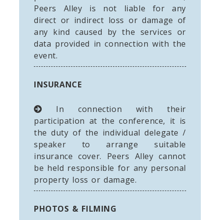
Peers Alley is not liable for any
direct or indirect loss or damage of
any kind caused by the services or
data provided in connection with the
event.
INSURANCE
In connection with their
participation at the conference, it is
the duty of the individual delegate /
speaker to arrange suitable
insurance cover. Peers Alley cannot
be held responsible for any personal
property loss or damage.
PHOTOS & FILMING