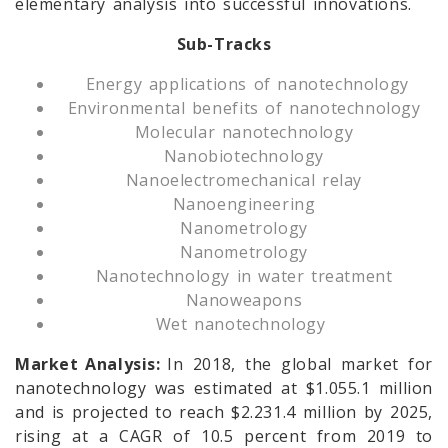
elementary analysis into successful innovations.
Sub-Tracks
Energy applications of nanotechnology
Environmental benefits of nanotechnology
Molecular nanotechnology
Nanobiotechnology
Nanoelectromechanical relay
Nanoengineering
Nanometrology
Nanometrology
Nanotechnology in water treatment
Nanoweapons
Wet nanotechnology
Market Analysis:
In 2018, the global market for
nanotechnology was estimated at $1.055.1 million
and is projected to reach $2.231.4 million by 2025,
rising at a CAGR of 10.5 percent from 2019 to