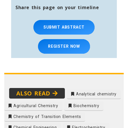
Share this page on your timeline
SUBMIT ABSTRACT
REGISTER NOW
ALSO READ
Analytical chemistry
Agricultural Chemistry
Biochemistry
Chemistry of Transition Elements
Chemical Engineering
Electrochemistry