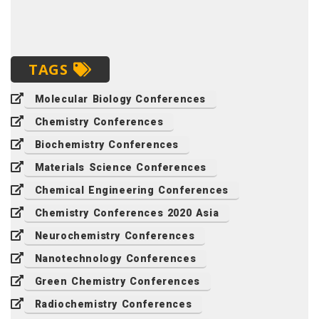
TAGS
Molecular Biology Conferences
Chemistry Conferences
Biochemistry Conferences
Materials Science Conferences
Chemical Engineering Conferences
Chemistry Conferences 2020 Asia
Neurochemistry Conferences
Nanotechnology Conferences
Green Chemistry Conferences
Radiochemistry Conferences