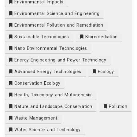
Environmental Impacts
Environmental Science and Engineering
Environmental Pollution and Remediation
Sustainable Technologies
Bioremediation
Nano Environmental Technologies
Energy Engineering and Power Technology
Advanced Energy Technologies
Ecology
Conservation Ecology
Health, Toxicology and Mutagenesis
Nature and Landscape Conservation
Pollution
Waste Management
Water Science and Technology