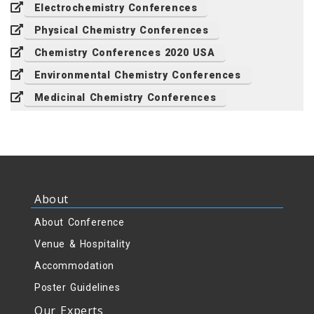
Electrochemistry Conferences
Physical Chemistry Conferences
Chemistry Conferences 2020 USA
Environmental Chemistry Conferences
Medicinal Chemistry Conferences
About
About Conference
Venue & Hospitality
Accommodation
Poster Guidelines
Our Experts