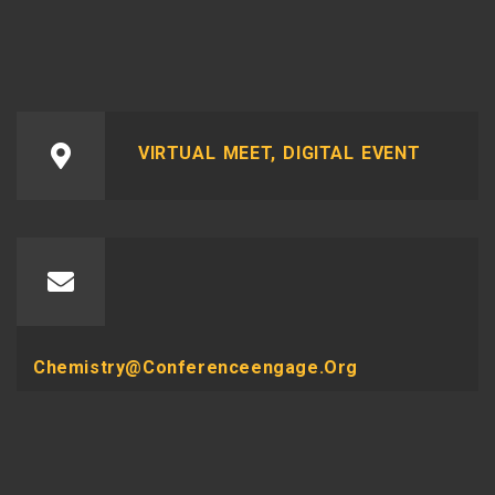
VIRTUAL MEET, DIGITAL EVENT
Chemistry@conferenceengage.org