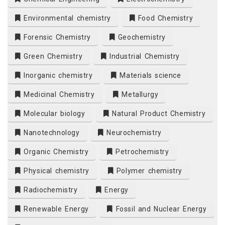
Environmental chemistry
Food Chemistry
Forensic Chemistry
Geochemistry
Green Chemistry
Industrial Chemistry
Inorganic chemistry
Materials science
Medicinal Chemistry
Metallurgy
Molecular biology
Natural Product Chemistry
Nanotechnology
Neurochemistry
Organic Chemistry
Petrochemistry
Physical chemistry
Polymer chemistry
Radiochemistry
Energy
Renewable Energy
Fossil and Nuclear Energy