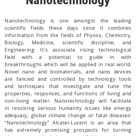
Nanotechnology
Nanotechnology is one amongst the leading
scientific fields these days since it combines
information from the fields of Physics, Chemistry,
Biology, Medicine, scientific discipline, and
Engineering. It's associate rising technological
field with a potential to guide in with
breakthroughs which will be applied in real world.
Novel nano and biomaterials, and nano devices
are fancied and controlled by technology tools
and techniques that investigate and tune the
properties, responses, and functions of living and
non-living matter. Nanotechnology will facilitate
in resolving serious humanity issues like energy
adequacy, global climate change or fatal diseases:
“Nanotechnology” Alcatel-Lucent is an area that
has extremely promising prospects for turning