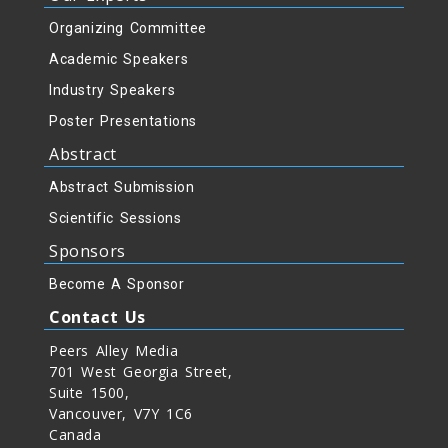
Organizing Committee
Academic Speakers
Industry Speakers
Poster Presentations
Abstract
Abstract Submission
Scientific Sessions
Sponsors
Become A Sponsor
Contact Us
Peers Alley Media
701 West Georgia Street,
Suite 1500,
Vancouver, V7Y 1C6
Canada