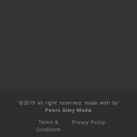
©2019 all right reserved, made with by
Peers Alley Media
Terms &
Privacy Policy
Conditions