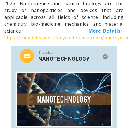
2025. Nanoscience and nanotechnology are the
study of nanoparticles and devices that are
applicable across all fields of science, including
chemistry, bio-medicine, mechanics, and material
science.
More Details:
https://chemistry.peersalleyconferences.com/tracks/na
Tracks
NANOTECHNOLOGY