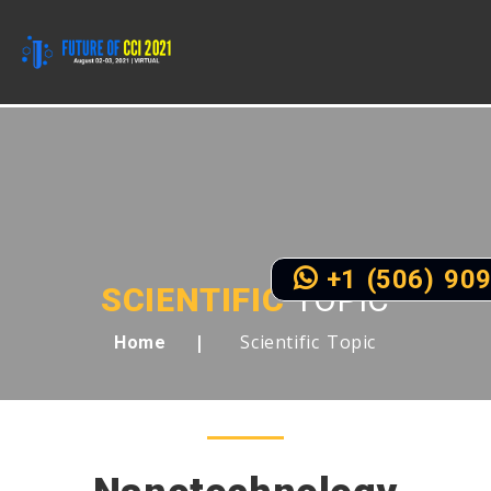
+1 (506) 90
SCIENTIFIC
TOPIC
Scientific Topic
Home